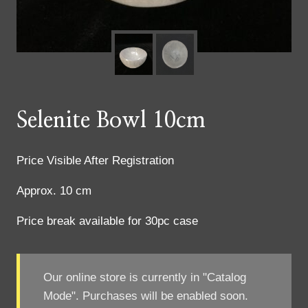
Selenite Bowl 10cm
Price Visible After Registration
Approx. 10 cm
Price break available for 30pc case
Our online store is currently in "Catalog
Mode". Purchases will be enabled soon.