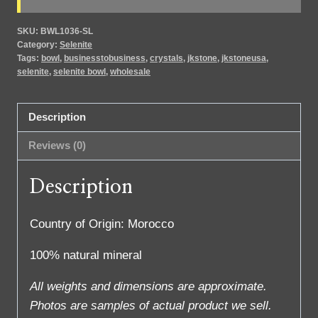
SKU:
BWL1036-SL
Category:
Selenite
Tags:
bowl
,
businesstobusiness
,
crystals
,
jkstone
,
jkstoneusa
,
selenite
,
selenite bowl
,
wholesale
Description
Reviews (0)
Description
Country of Origin: Morocco
100% natural mineral
All weights and dimensions are approximate.
Photos are samples of actual product we sell.