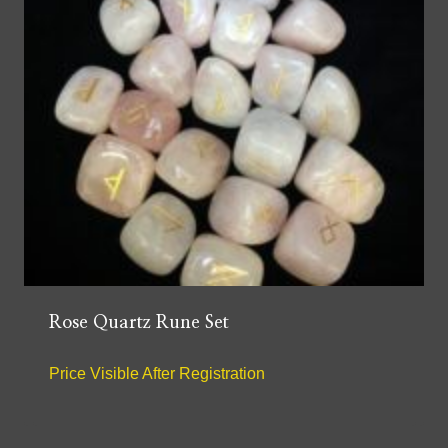
Rose Quartz Rune Set
Price Visible After Registration