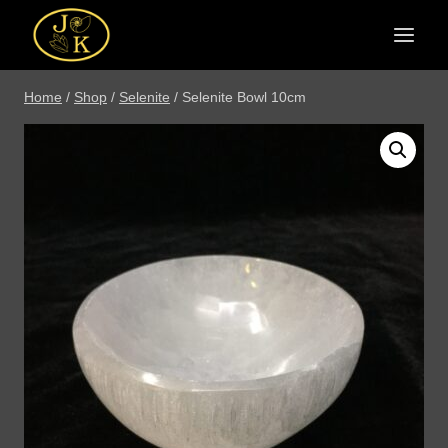
Skip
to
content
Home
/
Shop
/
Selenite
/
Selenite Bowl 10cm