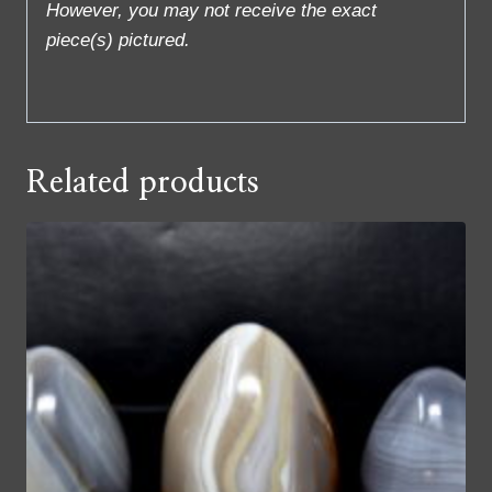
However, you may not receive the exact
piece(s) pictured.
Related products