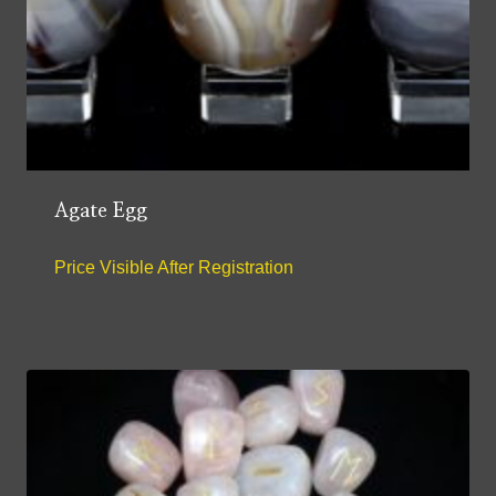
Agate Egg
Price Visible After Registration