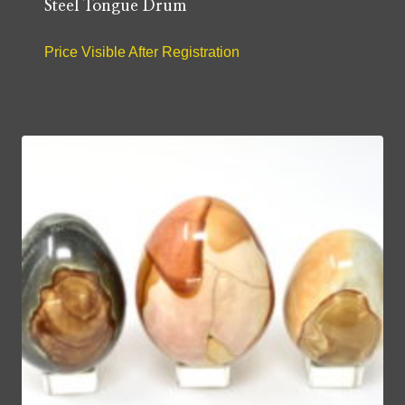
Steel Tongue Drum
Price Visible After Registration