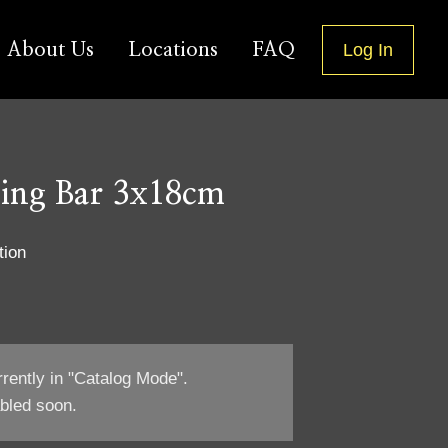
About Us
Locations
FAQ
Log In
ging Bar 3x18cm
tion
rrently in "Catalog Mode".
bled soon.