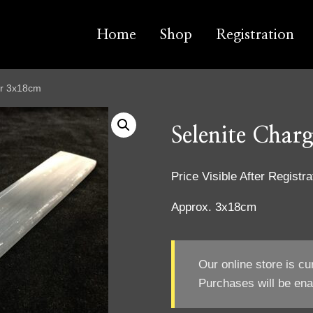
Home
Shop
Registration
ar 3x18cm
Selenite Char
Price Visible After Registra
Approx. 3x18cm
Our online store is cu
Purchases will be ena